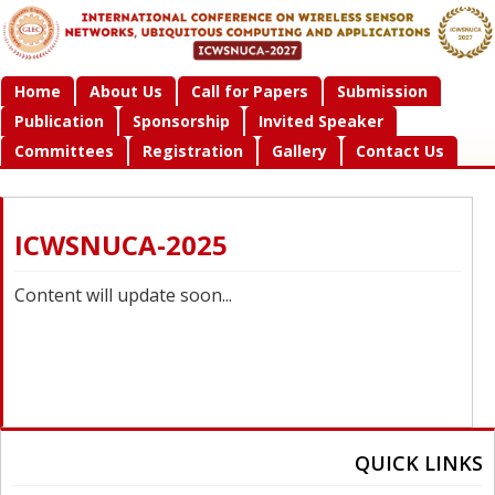
Home
About Us
Call for Papers
Submission
Publication
Sponsorship
Invited Speaker
Committees
Registration
Gallery
Contact Us
ICWSNUCA-2025
Content will update soon...
QUICK LINKS