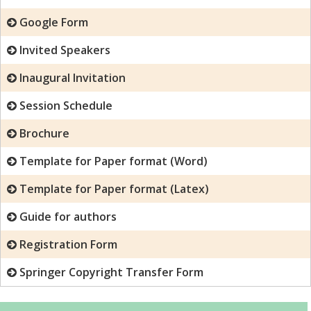
Google Form
Invited Speakers
Inaugural Invitation
Session Schedule
Brochure
Template for Paper format (Word)
Template for Paper format (Latex)
Guide for authors
Registration Form
Springer Copyright Transfer Form