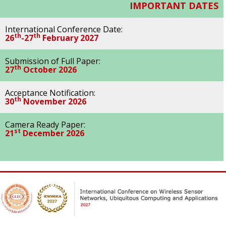
IMPORTANT DATES
International Conference Date:
th
th
26
-27
February 2027
Submission of Full Paper:
th
27
October 2026
Acceptance Notification:
th
30
November 2026
Camera Ready Paper:
st
21
December 2026