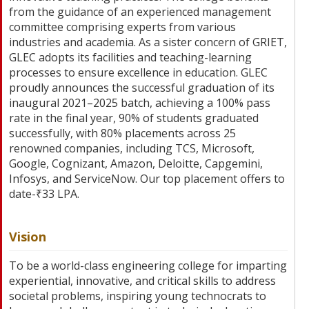
from the guidance of an experienced management
committee comprising experts from various
industries and academia. As a sister concern of GRIET,
GLEC adopts its facilities and teaching-learning
processes to ensure excellence in education. GLEC
proudly announces the successful graduation of its
inaugural 2021–2025 batch, achieving a 100% pass
rate in the final year, 90% of students graduated
successfully, with 80% placements across 25
renowned companies, including TCS, Microsoft,
Google, Cognizant, Amazon, Deloitte, Capgemini,
Infosys, and ServiceNow. Our top placement offers to
date-₹33 LPA.
Vision
To be a world-class engineering college for imparting
experiential, innovative, and critical skills to address
societal problems, inspiring young technocrats to