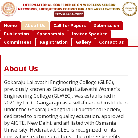
Home
About Us
Call for Papers
Submission
Publication
Sponsorship
Invited Speaker
Committees
Registration
Gallery
Contact Us
About Us
Gokaraju Lailavathi Engineering College (GLEC),
previously known as Gokaraju Lailavathi Women’s
Engineering College (GLWEC), was established in
2021 by Dr. G. Gangaraju as a self-financed institution
under the Gokaraju Rangaraju Educational Society,
dedicated to promoting quality education, approved
by AICTE, New Delhi, and affiliated with Osmania
University, Hyderabad. GLEC is recognized for its
innovative teaching practices. The college benefits