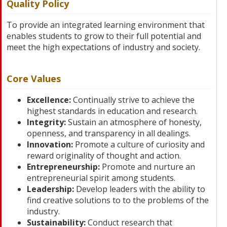
Quality Policy
To provide an integrated learning environment that
enables students to grow to their full potential and
meet the high expectations of industry and society.
Core Values
Excellence:
Continually strive to achieve the
highest standards in education and research.
Integrity:
Sustain an atmosphere of honesty,
openness, and transparency in all dealings.
Innovation:
Promote a culture of curiosity and
reward originality of thought and action.
Entrepreneurship:
Promote and nurture an
entrepreneurial spirit among students.
Leadership:
Develop leaders with the ability to
find creative solutions to to the problems of the
industry.
Sustainability:
Conduct research that