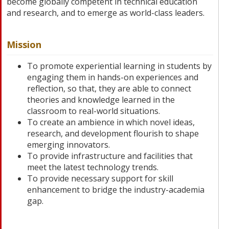
become globally competent in technical education
and research, and to emerge as world-class leaders.
Mission
To promote experiential learning in students by
engaging them in hands-on experiences and
reflection, so that, they are able to connect
theories and knowledge learned in the
classroom to real-world situations.
To create an ambience in which novel ideas,
research, and development flourish to shape
emerging innovators.
To provide infrastructure and facilities that
meet the latest technology trends.
To provide necessary support for skill
enhancement to bridge the industry-academia
gap.