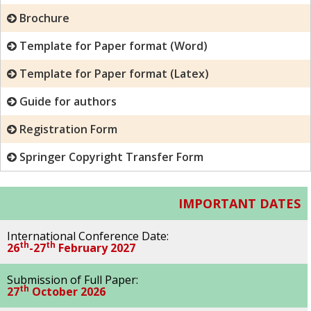
Brochure
Template for Paper format (Word)
Template for Paper format (Latex)
Guide for authors
Registration Form
Springer Copyright Transfer Form
IMPORTANT DATES
International Conference Date:
th
th
26
-27
February 2027
Submission of Full Paper:
th
27
October 2026