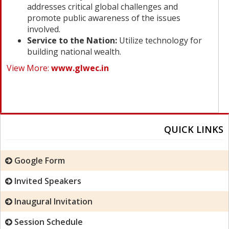
addresses critical global challenges and
promote public awareness of the issues
involved.
Service to the Nation:
Utilize technology for
building national wealth.
View More:
www.glwec.in
QUICK LINKS
Google Form
Invited Speakers
Inaugural Invitation
Session Schedule